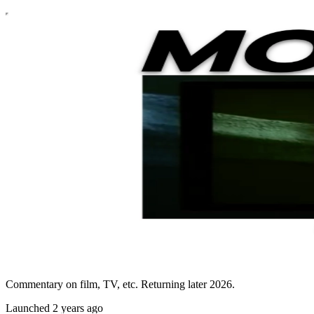
Commentary on film, TV, etc. Returning later 2026.
Launched 2 years ago