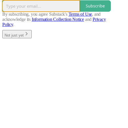
Subscribe
By subscribing, you agree Substack's
Terms of Use
, and
acknowledge its
Information Collection Notice
and
Privacy
Policy
.
Not just yet