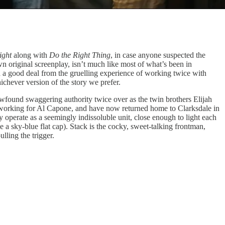
ight
along with
Do the Right Thing
, in case anyone suspected the
n original screenplay, isn’t much like most of what’s been in
 a good deal from the gruelling experience of working twice with
ichever version of the story we prefer.
ewfound swaggering authority twice over as the twin brothers Elijah
 working for Al Capone, and have now returned home to Clarksdale in
y operate as a seemingly indissoluble unit, close enough to light each
ke a sky-blue flat cap). Stack is the cocky, sweet-talking frontman,
lling the trigger.