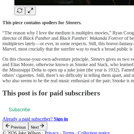
This piece contains spoilers for
Sinn
e
rs.
“The reason why I love the medium is multiplex movies,” Ryan Coogl
director of
Black Panther
and
Black Panther: Wakanda Forever
of be
multiplexes lately—or ever, in some respects. Still, this horror-fanta
Marvel, most crucially that the surefire way to reach a broad public i
On this choose-your-own-adventure principle,
Sinners
gives us two ve
and Elias Moore, otherwise known as Smoke and Stack, who learned to
the Mississippi Delta to open up a juke joint (the year is 1932). Famed
others’ cigarettes. Still, there’s no difficulty in telling them apart, 
who also seems to be the real music enthusiast of the pair; Smoke is mo
This post is for paid subscribers
Subscribe
Already a paid subscriber?
Sign in
Previous
Next
© 2026 Jake Wilson
·
Privacy
∙
Terms
∙
Collection notice