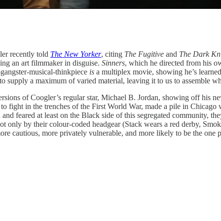
er recently told
The New Yorker
, citing
The Fugitive
and
The Dark Kn
ing an art filmmaker in disguise.
Sinners
, which he directed from his ow
sy-gangster-musical-thinkpiece
is
a multiplex movie, showing he’s learned
s to supply a maximum of varied material, leaving it to us to assemble wh
rsions of Coogler’s regular star, Michael B. Jordan, showing off his n
 fight in the trenches of the First World War, made a pile in Chicago
 and feared at least on the Black side of this segregated community, the
and not only by their colour-coded headgear (Stack wears a red derby, Smo
re cautious, more privately vulnerable, and more likely to be the one pu