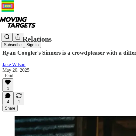
Blood Relations
Subscribe
Sign in
Ryan Coogler's Sinners is a crowdpleaser with a diffe
Jake Wilson
May 20, 2025
∙ Paid
1
4
1
Share