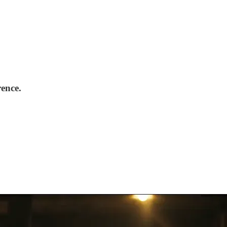
rence.