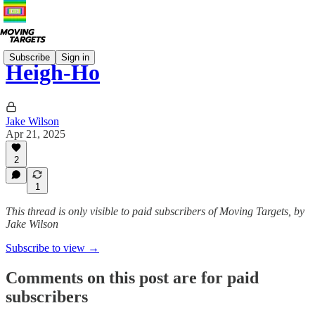
Subscribe
Sign in
Heigh-Ho
Jake Wilson
Apr 21, 2025
2
1
This thread is only visible to paid subscribers of Moving Targets, by
Jake Wilson
Subscribe to view →
Comments on this post are for paid
subscribers