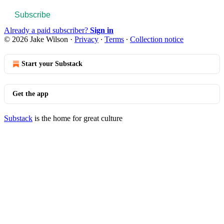
Subscribe
Already a paid subscriber?
Sign in
© 2026 Jake Wilson
·
Privacy
∙
Terms
∙
Collection notice
Start your Substack
Get the app
Substack
is the home for great culture