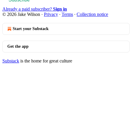
Already a paid subscriber?
Sign in
© 2026 Jake Wilson
·
Privacy
∙
Terms
∙
Collection notice
Start your Substack
Get the app
Substack
is the home for great culture