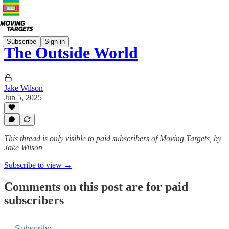
Subscribe
Sign in
The Outside World
Jake Wilson
Jun 5, 2025
This thread is only visible to paid subscribers of Moving Targets, by
Jake Wilson
Subscribe to view →
Comments on this post are for paid
subscribers
Subscribe