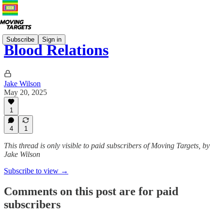
Subscribe
Sign in
Blood Relations
Jake Wilson
May 20, 2025
1
4
1
This thread is only visible to paid subscribers of Moving Targets, by
Jake Wilson
Subscribe to view →
Comments on this post are for paid
subscribers