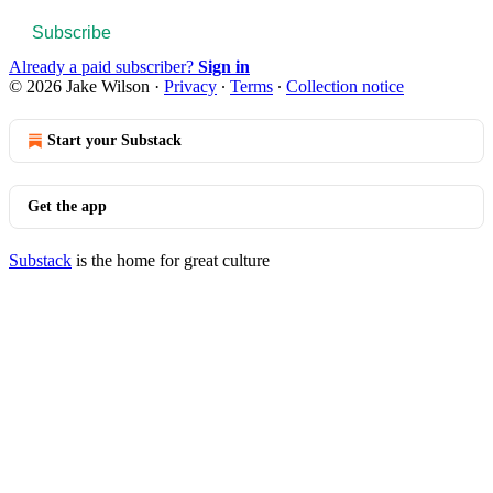
Subscribe
Already a paid subscriber?
Sign in
© 2026 Jake Wilson
·
Privacy
∙
Terms
∙
Collection notice
Start your Substack
Get the app
Substack
is the home for great culture